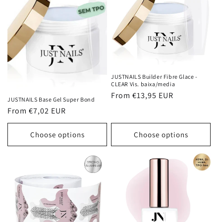
JUSTNAILS Builder Fibre Glace -
CLEAR Vis. baixa/media
Regular
From €13,95 EUR
JUSTNAILS Base Gel Super Bond
price
Regular
From €7,02 EUR
price
Choose options
Choose options