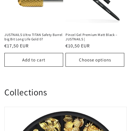
JUSTNAILS Ultra TITAN Safety Barrel
Pincel Gel Premium Matt Black –
big Bit Long Life Gold 07
JUSTNAILS |
Regular
€17,50 EUR
Regular
€10,50 EUR
price
price
Add to cart
Choose options
Collections