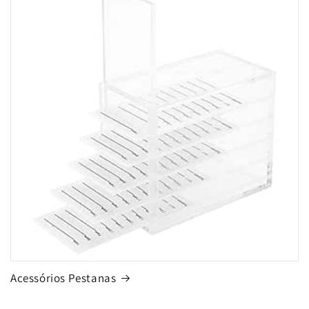
Acessórios Pestanas