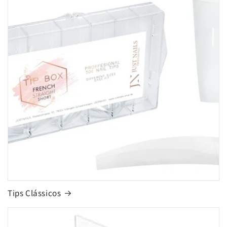
Tips Clássicos