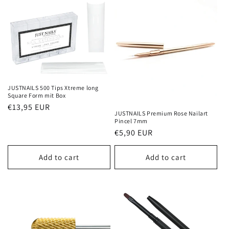
JUSTNAILS 500 Tips Xtreme long
Square Form mit Box
Regular
€13,95 EUR
JUSTNAILS Premium Rose Nailart
price
Pincel 7mm
Regular
€5,90 EUR
price
Add to cart
Add to cart