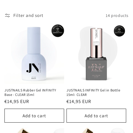
c
Filter and sort
14 products
t
i
o
n
:
JUSTNAILS Rubber Gel INFINITY
JUSTNAILS INFINITY Gel in Bottle
Base - CLEAR 15ml
15ml- CLEAR
Regular
€14,95 EUR
Regular
€14,95 EUR
price
price
Add to cart
Add to cart