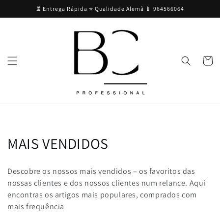
Skip to
⏳ Entrega Rápida ⭐ Qualidade Alemã 📱 964566064
content
Cart
C
MAIS VENDIDOS
o
Descobre os nossos mais vendidos – os favoritos das
l
nossas clientes e dos nossos clientes num relance. Aqui
encontras os artigos mais populares, comprados com
l
mais frequência
e