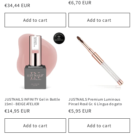
Regular
€6,70 EUR
Regular
€34,44 EUR
price
price
Add to cart
Add to cart
JUSTNAILS INFINITY Gel in Bottle
JUSTNAILS Premium Luminous
15ml - BEIGE ATELIER
Pinsel Rosé Gr. 6 Língua do gato
Regular
€14,95 EUR
Regular
€5,95 EUR
price
price
Add to cart
Add to cart