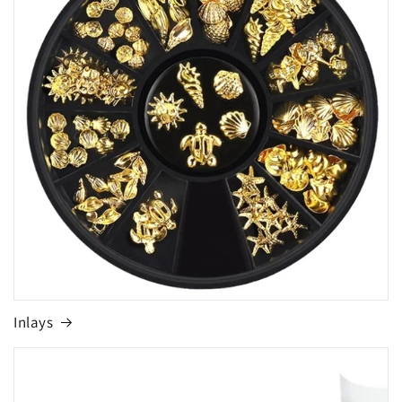
Inlays