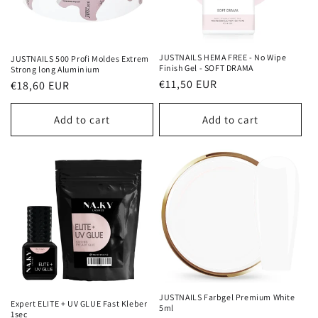
JUSTNAILS HEMA FREE - No Wipe
JUSTNAILS 500 Profi Moldes Extrem
Finish Gel - SOFT DRAMA
Strong long Aluminium
Regular
€11,50 EUR
Regular
€18,60 EUR
price
price
Add to cart
Add to cart
JUSTNAILS Farbgel Premium White
Expert ELITE + UV GLUE Fast Kleber
5ml
1sec